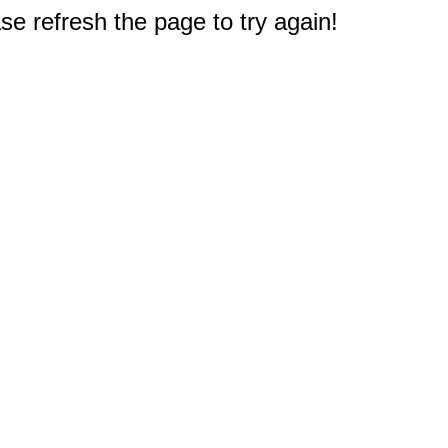
e refresh the page to try again!