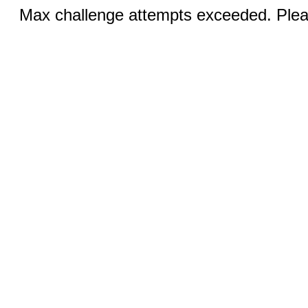
Max challenge attempts exceeded. Pleas