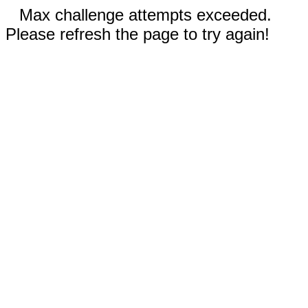
Max challenge attempts exceeded.
Please refresh the page to try again!