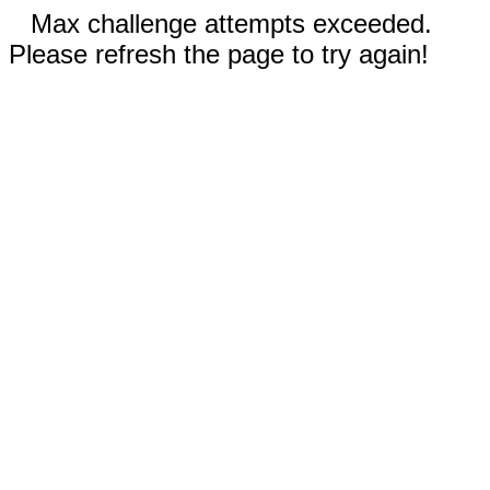
Max challenge attempts exceeded.
Please refresh the page to try again!