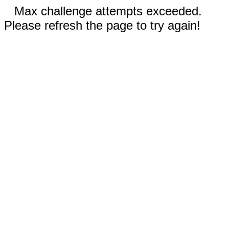
Max challenge attempts exceeded.
Please refresh the page to try again!