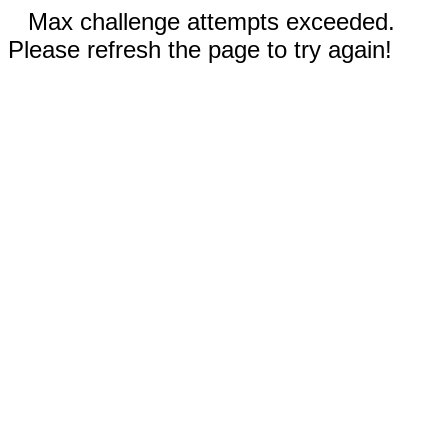
Max challenge attempts exceeded.
Please refresh the page to try again!