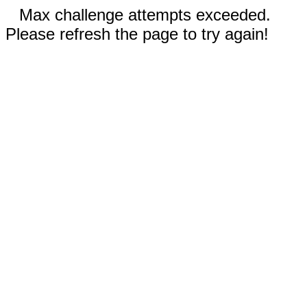
Max challenge attempts exceeded.
Please refresh the page to try again!