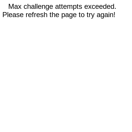
Max challenge attempts exceeded.
Please refresh the page to try again!