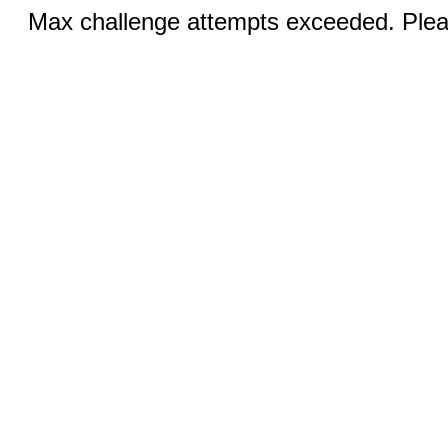
Max challenge attempts exceeded. Pleas