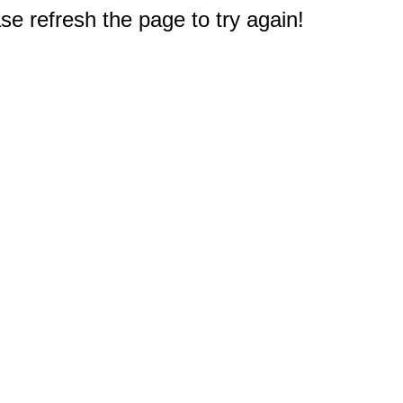
e refresh the page to try again!