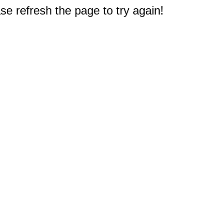
e refresh the page to try again!