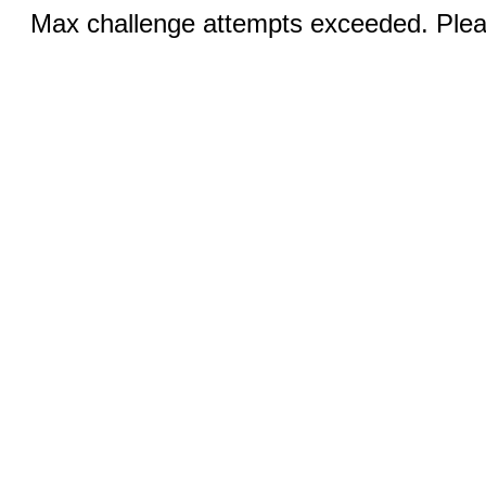
Max challenge attempts exceeded. Pleas